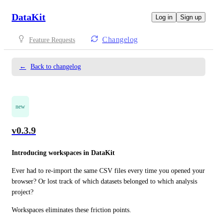
DataKit
Log in
Sign up
Changelog
Feature Requests
←
Back to changelog
new
v0.3.9
Introducing workspaces in DataKit
Ever had to re-import the same CSV files every time you opened your 
browser? Or lost track of which datasets belonged to which analysis 
project?
Workspaces eliminates these friction points.