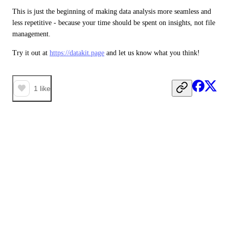
This is just the beginning of making data analysis more seamless and 
less repetitive - because your time should be spent on insights, not file 
management.
Try it out at 
https://datakit.page
 and let us know what you think!
1
like